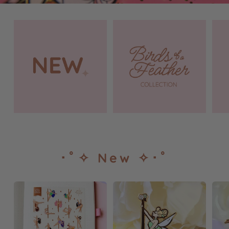
･ﾟ✧ New ✧･ﾟ