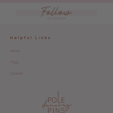
Helpful Links
About
FAQs
Contact