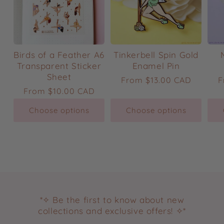
Birds of a Feather A6
Tinkerbell Spin Gold
Transparent Sticker
Enamel Pin
Sheet
Regular
From
$13.00 CAD
R
F
Regular
From
$10.00 CAD
price
p
price
Choose options
Choose options
*✧ Be the first to know about new
collections and exclusive offers! ✧*