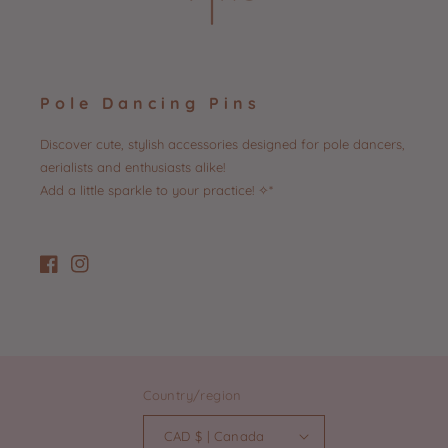
Pole Dancing Pins
Discover cute, stylish accessories designed for pole dancers,
aerialists and enthusiasts alike!
Add a little sparkle to your practice! ✧*
Facebook
Instagram
Country/region
CAD $ | Canada