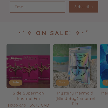
Email
Subscribe
･ﾟ✧ ON SALE! ✧･ﾟ
Sale
Sale
S
Side Superman
Mystery Mermaid
Mer
Enamel Pin
(Blind Bag) Enamel
Pin
Regular
Sale
$9.75 CAD
$13.00 CAD