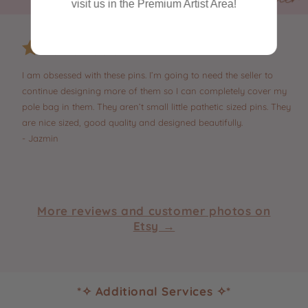
visit us in the Premium Artist Area!
I am obsessed with these pins. I’m going to need the seller to
continue designing more of them so I can completely cover my
pole bag in them. They aren’t small little pathetic sized pins. They
are nice sized, good quality and designed beautifully.
- Jazmin
More reviews and customer photos on
Etsy →
*✧ Additional Services ✧*