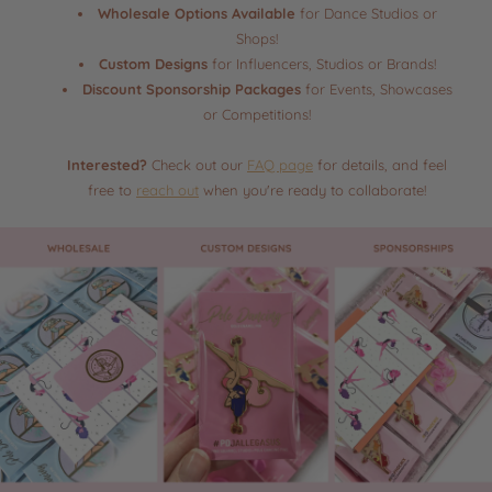
Wholesale Options Available
for Dance Studios or
Shops!
Custom Designs
for Influencers, Studios or Brands!
Discount Sponsorship Packages
for Events, Showcases
or Competitions!
Interested?
Check out our
FAQ page
for details, and feel
free to
reach out
when you're ready to collaborate!