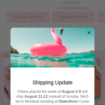
Regular
Sale
price
price
$12.00 CAD
From
price
$9.00 CAD
price
Choose options
Choose options
Check out all of the sale items →
Shipping Update
Orders placed the week of
August 2-8
will
ship
August 11-12
instead of Sunday. We'll
be in Montreal vending at
Otakuthon
! Come